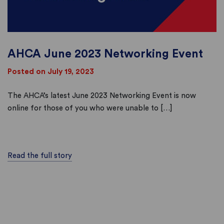
AHCA June 2023 Networking Event
Posted on July 19, 2023
The AHCA’s latest June 2023 Networking Event is now
online for those of you who were unable to […]
Read the full story