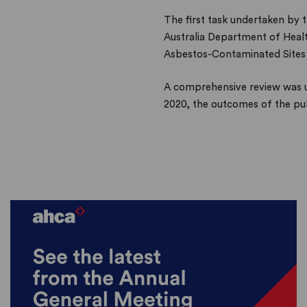
The first task undertaken by
Australia Department of Heal
Asbestos-Contaminated Sites 
A comprehensive review was 
2020, the outcomes of the pub