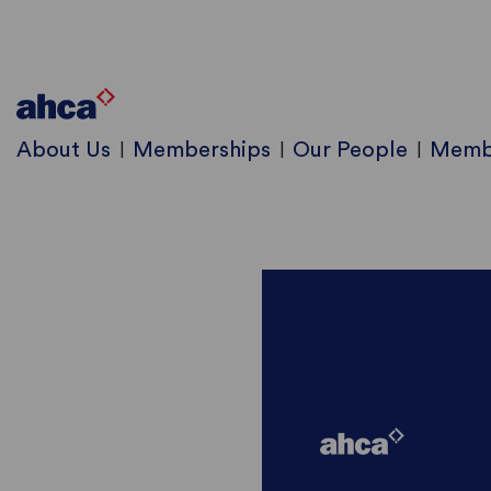
About Us
Memberships
Our People
Memb