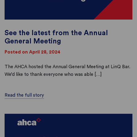
See the latest from the Annual
General Meeting
Posted on April 28, 2024
The AHCA hosted the Annual General Meeting at LinQ Bar.
We’d like to thank everyone who was able […]
Read the full story