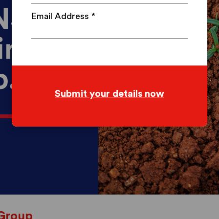
Email Address
*
Group