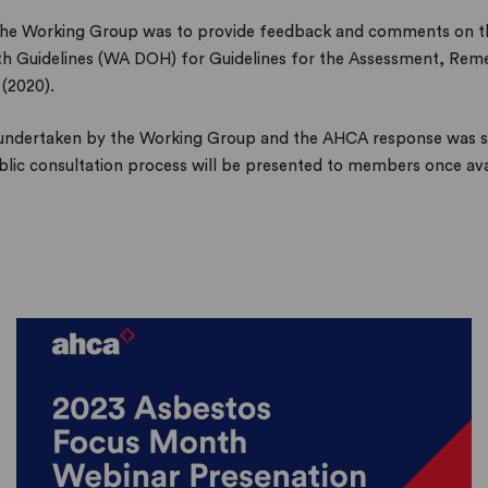
 the Working Group was to provide feedback and comments on t
th Guidelines (WA DOH) for Guidelines for the Assessment, Re
(2020).
undertaken by the Working Group and the AHCA response was s
lic consultation process will be presented to members once ava