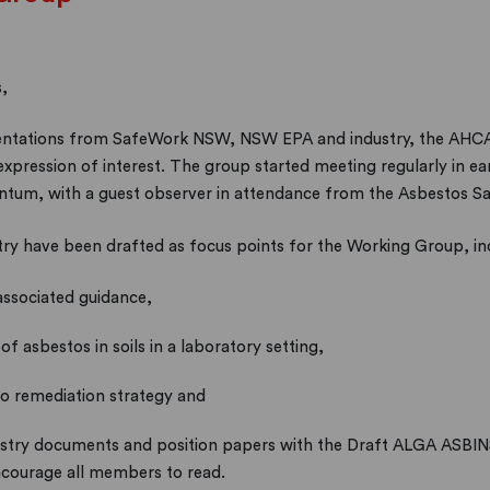
,
resentations from SafeWork NSW, NSW EPA and industry, the AH
ression of interest. The group started meeting regularly in earl
ntum, with a guest observer in attendance from the Asbestos Sa
try have been drafted as focus points for the Working Group, in
associated guidance,
f asbestos in soils in a laboratory setting,
to remediation strategy and
ustry documents and position papers with the Draft ALGA ASBIN
ncourage all members to read.