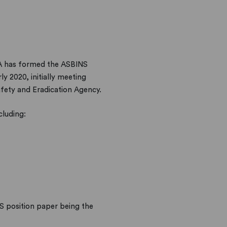
CA has formed the ASBINS
y 2020, initially meeting
fety and Eradication Agency.
cluding:
S position paper being the