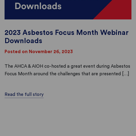
2023 Asbestos Focus Month Webinar
Downloads
Posted on November 26, 2023
The AHCA & AIOH co-hosted a great event during Asbestos
Focus Month around the challenges that are presented […]
Read the full story