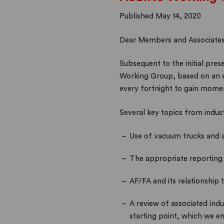
Published May 14, 2020
Dear Members and Associates
Subsequent to the initial p
Working Group, based on an exp
every fortnight to gain mome
Several key topics from indus
Use of vacuum trucks and 
The appropriate reporting o
AF/FA and its relationship 
A review of associated ind
starting point, which we e