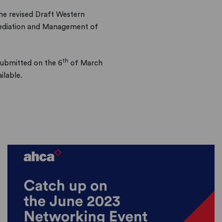
he revised Draft Western
mediation and Management of
th
ubmitted on the 6
of March
ilable.