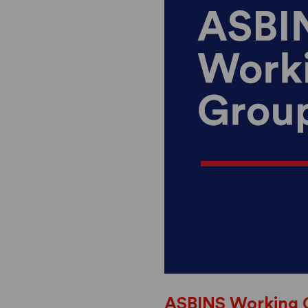
ASBINS Working 