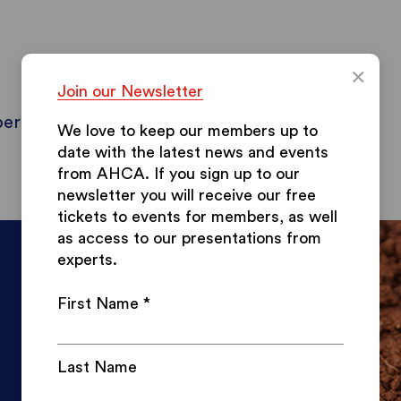
×
Join our Newsletter
ers
Contact & Info
Blog
Papers
We love to keep our members up to
date with the latest news and events
from AHCA.
If you sign up to our
newsletter you will receive our free
tickets to events for members, as well
as access to our presentations from
experts.
First Name
*
Last Name