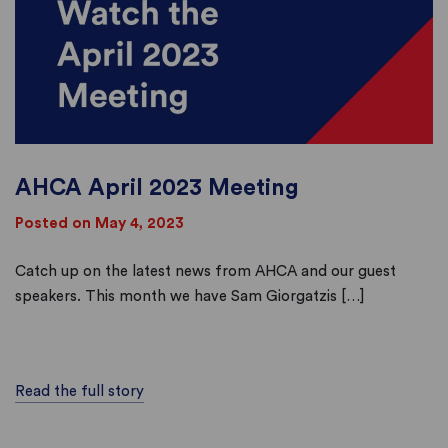
AHCA April 2023 Meeting
Posted on May 4, 2023
Catch up on the latest news from AHCA and our guest
speakers. This month we have Sam Giorgatzis […]
Read the full story