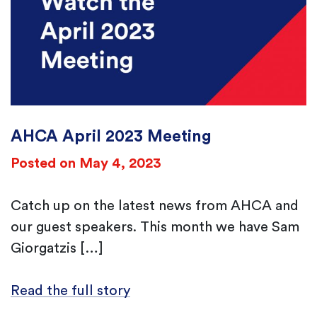
AHCA April 2023 Meeting
Posted on May 4, 2023
Catch up on the latest news from AHCA and
our guest speakers. This month we have Sam
Giorgatzis […]
Read the full story