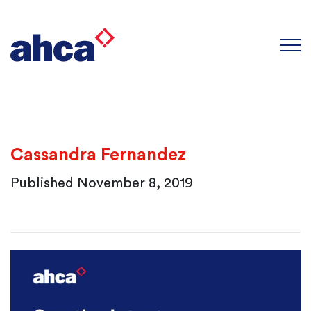
×
Join our Newsletter
We love to keep our members up to
date with the latest news and
events from AHCA.
Cassandra Fernandez
Published November 8, 2019
First Name
*
Last Name