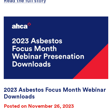
Read the full story
2023 Asbestos Focus Month Webinar
Downloads
Posted on November 26, 2023