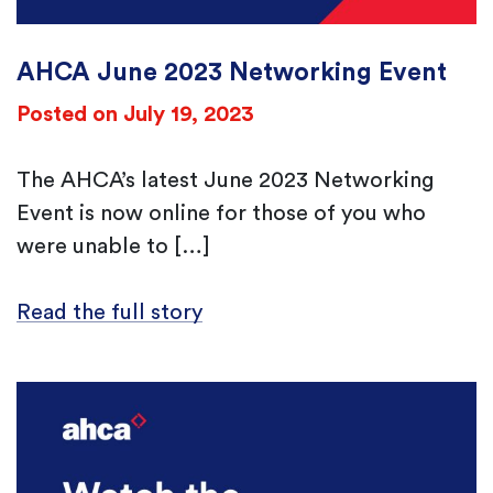
AHCA June 2023 Networking Event
Posted on July 19, 2023
The AHCA’s latest June 2023 Networking
Event is now online for those of you who
were unable to […]
Read the full story