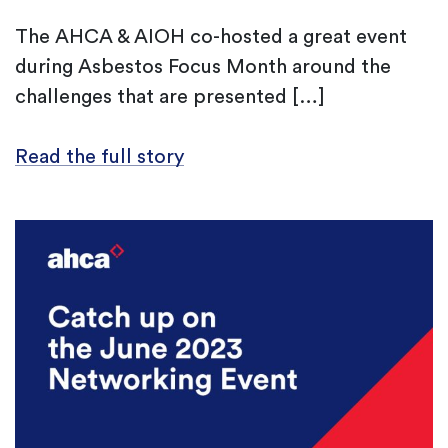
The AHCA & AIOH co-hosted a great event
during Asbestos Focus Month around the
challenges that are presented […]
Read the full story