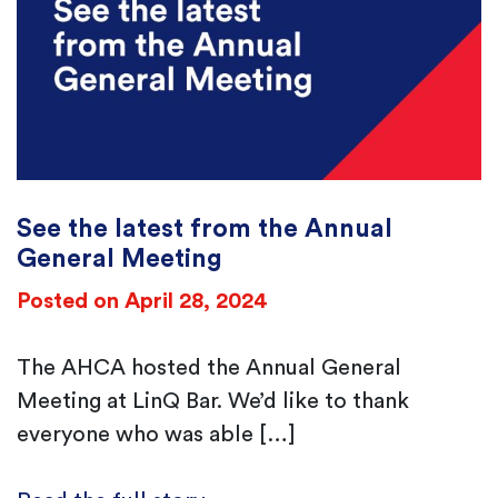
Email Address
*
See the latest from the Annual
General Meeting
Posted on April 28, 2024
The AHCA hosted the Annual General
Meeting at LinQ Bar. We’d like to thank
everyone who was able […]