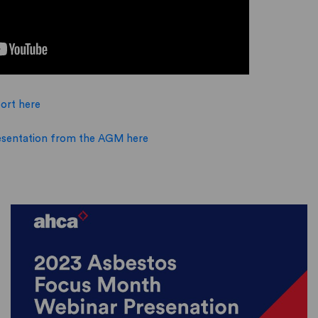
ort here
sentation from the AGM here