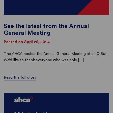
See the latest from the Annual
General Meeting
Posted on April 28, 2024
The AHCA hosted the Annual General Meeting at LinQ Bar.
We’d like to thank everyone who was able […]
Read the full story