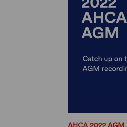
AHCA 2022 AGM