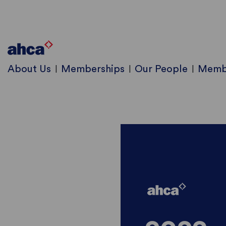
About Us
Memberships
Our People
Memb