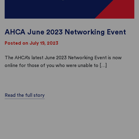
AHCA June 2023 Networking Event
Posted on July 19, 2023
The AHCA’s latest June 2023 Networking Event is now
online for those of you who were unable to […]
Read the full story