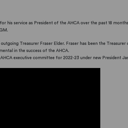
for his service as President of the AHCA over the past 18 months.
AGM.
 outgoing Treasurer Fraser Elder. Fraser has been the Treasurer 
mental in the success of the AHCA.
 AHCA executive committee for 2022-23 under new President Ja