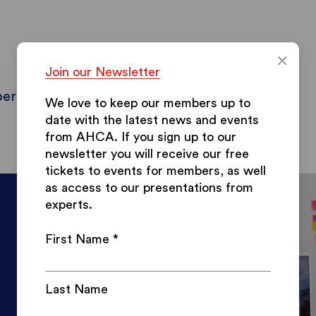
×
Join our Newsletter
ers
Contact & Info
Blog
Papers
We love to keep our members up to
date with the latest news and events
from AHCA.
If you sign up to our
newsletter you will receive our free
tickets to events for members, as well
as access to our presentations from
experts.
First Name
*
Last Name