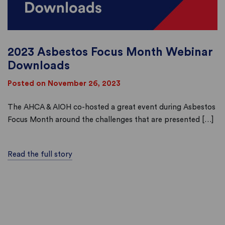
2023 Asbestos Focus Month Webinar
Downloads
Posted on November 26, 2023
The AHCA & AIOH co-hosted a great event during Asbestos
Focus Month around the challenges that are presented […]
Read the full story