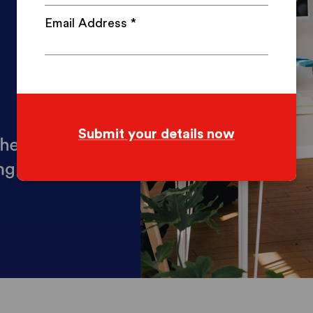
Email Address
*