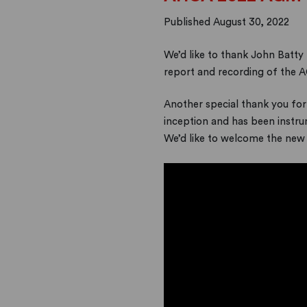
Published August 30, 2022
We’d like to thank John Batty 
report and recording of the 
Another special thank you for
inception and has been instru
We’d like to welcome the new