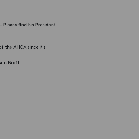
 Please find his President
of the AHCA since it’s
son North.