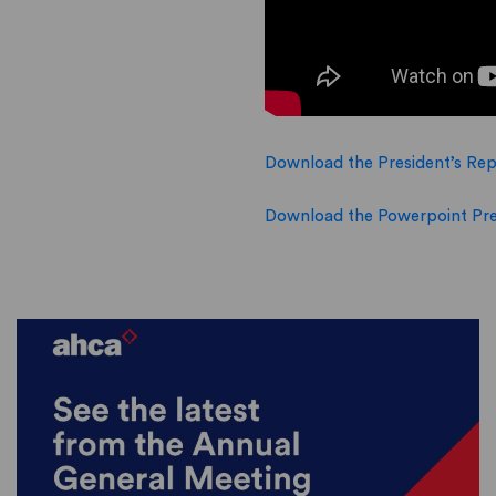
Download the President’s Rep
Download the Powerpoint Pre