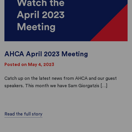
AHCA April 2023 Meeting
Posted on May 4, 2023
Catch up on the latest news from AHCA and our guest
speakers. This month we have Sam Giorgatzis […]
Read the full story